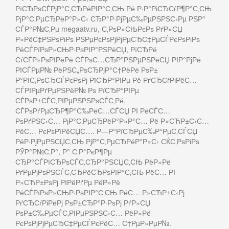
РїСЂРѕСЃРјР°С‚СЂРёРІР°С‚СЊ Рё Р·Р°РіСЂСѓР¶Р°С‚СЊ
РјР°С‚РµСЂРёР°Р»С‹ СЂР°Р·РјРµС‰РµРЅРЅС‹Рµ РЅР°
СЃР°Р№С‚Рµ megaatv.ru, С‚РѕР»СЊРєРѕ РґР»СЏ
Р»РёС‡РЅРѕРіРѕ РЅРµРєРѕРјРјРµСЂС‡РµСЃРєРѕРіРѕ
РёСЃРїРѕР»СЊР·РѕРІР°РЅРёСЏ, РїСЂРё
СѓСЃР»РѕРІРёРё СЃРѕС…СЂР°РЅРµРЅРёСЏ РІР°РјРё
РІСЃРµР№ РёРЅС„РѕСЂРјР°С†РёРё РѕР±
Р°РІС‚РѕСЂСЃРєРѕРј РїСЂР°РІРµ Рё РґСЂСѓРіРёС…
СЃРІРµРґРµРЅРёР№ Рѕ РїСЂР°РІРµ
СЃРѕР±СЃС‚РІРµРЅРЅРѕСЃС‚Рё,
СЃРѕРґРµСЂР¶Р°С‰РёС…СЃСЏ РІ РёСЃС…
РѕРґРЅС‹С… РјР°С‚РµСЂРёР°Р»Р°С… Рё Р»СЋР±С‹С…
РёС… РєРѕРїРёСЏС…. Р—Р°РїСЂРµС‰Р°РµС‚СЃСЏ
РёР·РјРµРЅСЏС‚СЊ РјР°С‚РµСЂРёР°Р»С‹ СЌС‚РѕРіРѕ
РЎР°Р№С‚Р°, Р° С‚Р°РєР¶Рµ
СЂР°СЃРїСЂРѕСЃС‚СЂР°РЅСЏС‚СЊ РёР»Рё
РґРµРјРѕРЅСЃС‚СЂРёСЂРѕРІР°С‚СЊ РёС… РІ
Р»СЋР±РѕРј РІРёРґРµ РёР»Рё
РёСЃРїРѕР»СЊР·РѕРІР°С‚СЊ РёС… Р»СЋР±С‹Рј
РґСЂСѓРіРёРј РѕР±СЂР°Р·РѕРј РґР»СЏ
РѕР±С‰РµСЃС‚РІРµРЅРЅС‹С… РёР»Рё
РєРѕРјРјРµСЂС‡РµСЃРєРёС… С†РµР»РµР№.