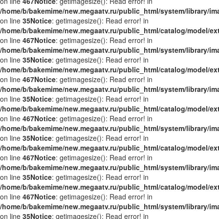
on line
467
Notice
: getimagesize(): Read error! in
/home/b/bakemime/new.megaatv.ru/public_html/system/library/i
on line
35
Notice
: getimagesize(): Read error! in
/home/b/bakemime/new.megaatv.ru/public_html/catalog/model/ex
on line
467
Notice
: getimagesize(): Read error! in
/home/b/bakemime/new.megaatv.ru/public_html/system/library/i
on line
35
Notice
: getimagesize(): Read error! in
/home/b/bakemime/new.megaatv.ru/public_html/catalog/model/ex
on line
467
Notice
: getimagesize(): Read error! in
/home/b/bakemime/new.megaatv.ru/public_html/system/library/i
on line
35
Notice
: getimagesize(): Read error! in
/home/b/bakemime/new.megaatv.ru/public_html/catalog/model/ex
on line
467
Notice
: getimagesize(): Read error! in
/home/b/bakemime/new.megaatv.ru/public_html/system/library/i
on line
35
Notice
: getimagesize(): Read error! in
/home/b/bakemime/new.megaatv.ru/public_html/catalog/model/ex
on line
467
Notice
: getimagesize(): Read error! in
/home/b/bakemime/new.megaatv.ru/public_html/system/library/i
on line
35
Notice
: getimagesize(): Read error! in
/home/b/bakemime/new.megaatv.ru/public_html/catalog/model/ex
on line
467
Notice
: getimagesize(): Read error! in
/home/b/bakemime/new.megaatv.ru/public_html/system/library/i
on line
35
Notice
: getimagesize(): Read error! in