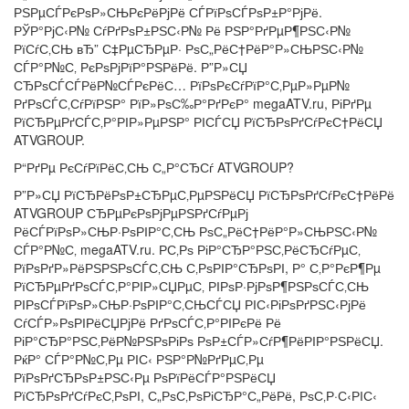
РЅРµСЃРєРѕР»СЊРєРёРјРё СЃРїРѕСЃРѕР±Р°РјРё.
РЎР°РјС‹Р№ СѓРґРѕР±РЅС‹Р№ Рё РЅР°РґРµР¶РЅС‹Р№
РїСѓС‚СЊ вЂ” С‡РµСЂРµР· РѕС„РёС†РёР°Р»СЊРЅС‹Р№
СЃР°Р№С‚ РєРѕРјРїР°РЅРёРё. Р”Р»СЏ
СЂРѕСЃСЃРёР№СЃРєРёС… РїРѕРєСѓРїР°С‚РµР»РµР№
РґРѕСЃС‚СѓРїРЅР° РїР»РѕС‰Р°РґРєР° megaATV.ru, РіРґРµ
РїСЂРµРґСЃС‚Р°РІР»РµРЅР° РІСЃСЏ РїСЂРѕРґСѓРєС†РёСЏ
ATVGROUP.
Р“РґРµ РєСѓРїРёС‚СЊ С„Р°СЂСѓ ATVGROUP?
Р”Р»СЏ РїСЂРёРѕР±СЂРµС‚РµРЅРёСЏ РїСЂРѕРґСѓРєС†РёРё
ATVGROUP СЂРµРєРѕРјРµРЅРґСѓРµРј
РёСЃРїРѕР»СЊР·РѕРІР°С‚СЊ РѕС„РёС†РёР°Р»СЊРЅС‹Р№
СЃР°Р№С‚ megaATV.ru. Р­С‚Рѕ РіР°СЂР°РЅС‚РёСЂСѓРµС‚
РїРѕРґР»РёРЅРЅРѕСЃС‚СЊ С‚РѕРІР°СЂРѕРІ, Р° С‚Р°РєР¶Рµ
РїСЂРµРґРѕСЃС‚Р°РІР»СЏРµС‚ РІРѕР·РјРѕР¶РЅРѕСЃС‚СЊ
РІРѕСЃРїРѕР»СЊР·РѕРІР°С‚СЊСЃСЏ РІС‹РіРѕРґРЅС‹РјРё
СѓСЃР»РѕРІРёСЏРјРё РґРѕСЃС‚Р°РІРєРё Рё
РіР°СЂР°РЅС‚РёР№РЅРѕРіРѕ РѕР±СЃР»СѓР¶РёРІР°РЅРёСЏ.
РќР° СЃР°Р№С‚Рµ РІС‹ РЅР°Р№РґРµС‚Рµ
РїРѕРґСЂРѕР±РЅС‹Рµ РѕРїРёСЃР°РЅРёСЏ
РїСЂРѕРґСѓРєС‚РѕРІ, С„РѕС‚РѕРіСЂР°С„РёРё, РѕС‚Р·С‹РІС‹