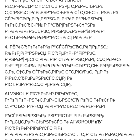
РѕС‚Р»РёС‡Р°СЋС‚СЃСЏ РЅРµ С‚РѕР»СЊРєРѕ
С„СѓРЅРєС†РёРѕРЅР°Р»СЊРЅРѕСЃС‚СЊСЋ, РЅРѕ Рё
СЃРѕРІСЂРµРјРµРЅРЅС‹Рј РґРёР·Р°Р№РЅРѕРј,
РєРѕС‚РѕСЂС‹Р№ РіР°СЂРјРѕРЅРёС‡РЅРѕ
РґРѕРїРѕР»РЅСЏРµС‚ РІРЅРµС€РЅРёР№ РІРёРґ
Р»СЋР±РѕРіРѕ РєРІР°РґСЂРѕС†РёРєР»Р°.
4. РЁРёСЂРѕРєРёР№ Р°СЃСЃРѕСЂС‚РёРјРµРЅС‚:
РљРѕРјРїР°РЅРёСЏ РїСЂРµРґР»Р°РіР°РµС‚
РјРЅРѕР¶РµСЃС‚РІРѕ РІР°СЂРёР°РЅС‚РѕРІ, С‡С‚РѕР±С‹
РєР°Р¶РґС‹Р№ РјРѕРі РїРѕРґРѕР±СЂР°С‚СЊ РёРјРµРЅРЅРѕ
С‚Рѕ, С‡С‚Рѕ СЃРѕРѕС‚РІРµС‚СЃС‚РІСѓРµС‚ РµРіРѕ
РїРѕС‚СЂРµР±РЅРѕСЃС‚СЏРј Рё
РїСЂРµРґРїРѕС‡С‚РµРЅРёСЏРј.
ATVGROUP РїСЂРѕРёР·РІРѕРґРёС‚
РґРѕРїРѕР»РЅРёС‚РµР»СЊРЅСѓСЋ РѕРїС‚РёРєСѓ Рё
С„Р°СЂС‹ РґР»СЏ РєРІР°РґСЂРѕС†РёРєР»РѕРІ
РћСЃРЅРѕРІРЅРѕРµ РЅР°РїСЂР°РІР»РµРЅРёРµ
РґРµСЏС‚РµР»СЊРЅРѕСЃС‚Рё ATVGROUP вЂ”
РїСЂРѕРёР·РІРѕРґСЃС‚РІРѕ
РґРѕРїРѕР»РЅРёС‚РµР»СЊРЅС‹С… С„Р°СЂ Рё РѕРїС‚РёРєРё