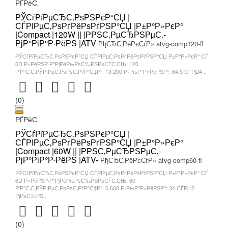
РҐРёС‚
РЎСѓРїРµСЂС‚РѕРЅРєР°СЏ |
СЃРІРµС‚РѕРґРёРѕРґРЅР°СЏ |Р±Р°Р»РєР°
|Compact |120W || |РРЅС‚РµСЂРЅРµС‚-
РјР°РіР°Р·РёРЅ |ATV
РђСЂС‚РёРєСѓР» atvg-comp120-fl
РЎСѓРїРµСЂС‚РѕРЅРєР°СЏ СЃРІРµС‚РѕРґРёРѕРґРЅР°СЏ Р±Р°Р»РєР° СЃ
6D Р»РёРЅР·Р°РјРёРњРѕС‰РЅРѕСЃС‚СЊ: 120
Р’Р°С‚С‚РЎРІРµС‚РѕРѕС‚РґР°С‡Р°: 13 200 Р›РњР”Р»РёРЅР°: 64,5 СЃРј24 ..
(0)
РҐРёС‚
РЎСѓРїРµСЂС‚РѕРЅРєР°СЏ |
СЃРІРµС‚РѕРґРёРѕРґРЅР°СЏ |Р±Р°Р»РєР°
|Compact |60W || |РРЅС‚РµСЂРЅРµС‚-
РјР°РіР°Р·РёРЅ |ATV-
РђСЂС‚РёРєСѓР» atvg-comp60-fl
РЎСѓРїРµСЂС‚РѕРЅРєР°СЏ СЃРІРµС‚РѕРґРёРѕРґРЅР°СЏ Р±Р°Р»РєР° СЃ
6D Р»РёРЅР·Р°РјРёРњРѕС‰РЅРѕСЃС‚СЊ: 60
Р’Р°С‚С‚РЎРІРµС‚РѕРѕС‚РґР°С‡Р°: 6 600 Р›РњР”Р»РёРЅР°: 34 СЃРј12
РјРѕС‰РЅ..
(0)