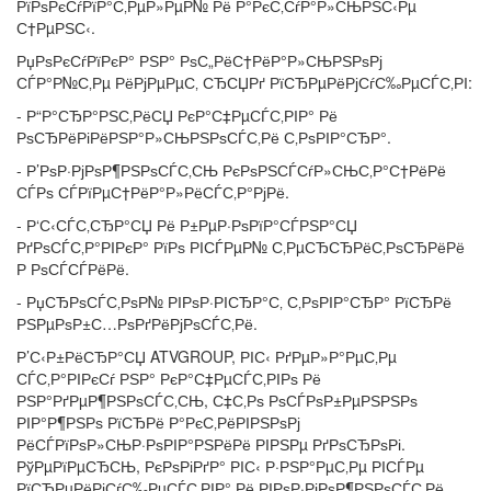
РїРѕРєСѓРїР°С‚РµР»РµР№ Рё Р°РєС‚СѓР°Р»СЊРЅС‹Рµ
С†РµРЅС‹.
РџРѕРєСѓРїРєР° РЅР° РѕС„РёС†РёР°Р»СЊРЅРѕРј
СЃР°Р№С‚Рµ РёРјРµРµС‚ СЂСЏРґ РїСЂРµРёРјСѓС‰РµСЃС‚РІ:
- Р“Р°СЂР°РЅС‚РёСЏ РєР°С‡РµСЃС‚РІР° Рё
РѕСЂРёРіРёРЅР°Р»СЊРЅРѕСЃС‚Рё С‚РѕРІР°СЂР°.
- Р’РѕР·РјРѕР¶РЅРѕСЃС‚СЊ РєРѕРЅСЃСѓР»СЊС‚Р°С†РёРё
СЃРѕ СЃРїРµС†РёР°Р»РёСЃС‚Р°РјРё.
- Р‘С‹СЃС‚СЂР°СЏ Рё Р±РµР·РѕРїР°СЃРЅР°СЏ
РґРѕСЃС‚Р°РІРєР° РїРѕ РІСЃРµР№ С‚РµСЂСЂРёС‚РѕСЂРёРё
Р РѕСЃСЃРёРё.
- РџСЂРѕСЃС‚РѕР№ РІРѕР·РІСЂР°С‚ С‚РѕРІР°СЂР° РїСЂРё
РЅРµРѕР±С…РѕРґРёРјРѕСЃС‚Рё.
Р’С‹Р±РёСЂР°СЏ ATVGROUP, РІС‹ РґРµР»Р°РµС‚Рµ
СЃС‚Р°РІРєСѓ РЅР° РєР°С‡РµСЃС‚РІРѕ Рё
РЅР°РґРµР¶РЅРѕСЃС‚СЊ, С‡С‚Рѕ РѕСЃРѕР±РµРЅРЅРѕ
РІР°Р¶РЅРѕ РїСЂРё Р°РєС‚РёРІРЅРѕРј
РёСЃРїРѕР»СЊР·РѕРІР°РЅРёРё РІРЅРµ РґРѕСЂРѕРі.
РўРµРїРµСЂСЊ, РєРѕРіРґР° РІС‹ Р·РЅР°РµС‚Рµ РІСЃРµ
РїСЂРµРёРјСѓС‰РµСЃС‚РІР° Рё РІРѕР·РјРѕР¶РЅРѕСЃС‚Рё