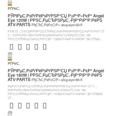
РҐРёС‚
РЎРІРµС‚РѕРґРёРѕРґРЅР°СЏ Р±Р°Р»РєР° Angel
Eye 120W | РРЅС‚РµСЂРЅРµС‚-РјР°РіР°Р·РёРЅ
ATV-PARTS
РђСЂС‚РёРєСѓР» atvg-eye120-fl
Р”РІСѓС…СЂСЏРґРЅР°СЏ СЃРІРµС‚РѕРґРёРѕРґРЅР°СЏ Р±Р°Р»РєР° СЃ
С…РѕРґРѕРІС‹РјРё РѕРіРЅСЏРјРёРњРѕС‰РЅРѕСЃС‚СЊ: 120
Р’Р°С‚С‚РЎРІРµС‚РѕРѕС‚РґР°С‡Р°: 13200 Р›РњР”Р»РёРЅР°: 56 СЃРј40..
(0)
РҐРёС‚
РЎРІРµС‚РѕРґРёРѕРґРЅР°СЏ Р±Р°Р»РєР° Angel
Eye 180W | РРЅС‚РµСЂРЅРµС‚-РјР°РіР°Р·РёРЅ
ATV-PARTS
РђСЂС‚РёРєСѓР» atvg-eye180-fl
РњРѕС‰РЅР°СЏ СЃРІРµС‚РѕРґРёРѕРґРЅР°СЏ Р±Р°Р»РєР° СЃ С…
РѕРґРѕРІС‹РјРё РѕРіРЅСЏРјРёРњРѕС‰РЅРѕСЃС‚СЊ: 180
Р’Р°С‚С‚РЎРІРµС‚РѕРѕС‚РґР°С‡Р°: 19 800 Р›РњР”Р»РёРЅР°: 82 СЃРј60В
СЃ..
(0)