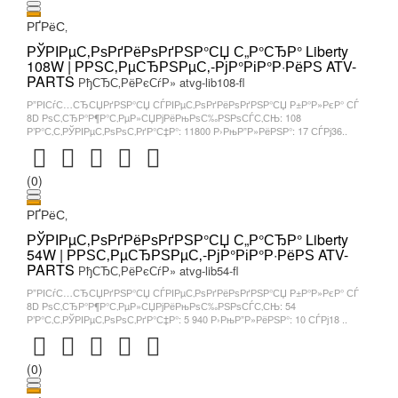
РҐРёС‚
РЎРІРµС‚РѕРґРёРѕРґРЅР°СЏ С„Р°СЂР° Liberty
108W | РРЅС‚РµСЂРЅРµС‚-РјР°РіР°Р·РёРЅ ATV-
PARTS
РђСЂС‚РёРєСѓР» atvg-lib108-fl
Р”РІСѓС…СЂСЏРґРЅР°СЏ СЃРІРµС‚РѕРґРёРѕРґРЅР°СЏ Р±Р°Р»РєР° СЃ
8D РѕС‚СЂР°Р¶Р°С‚РµР»СЏРјРёРњРѕС‰РЅРѕСЃС‚СЊ: 108
Р’Р°С‚С‚РЎРІРµС‚РѕРѕС‚РґР°С‡Р°: 11800 Р›РњР”Р»РёРЅР°: 17 СЃРј36..
(0)
РҐРёС‚
РЎРІРµС‚РѕРґРёРѕРґРЅР°СЏ С„Р°СЂР° Liberty
54W | РРЅС‚РµСЂРЅРµС‚-РјР°РіР°Р·РёРЅ ATV-
PARTS
РђСЂС‚РёРєСѓР» atvg-lib54-fl
Р”РІСѓС…СЂСЏРґРЅР°СЏ СЃРІРµС‚РѕРґРёРѕРґРЅР°СЏ Р±Р°Р»РєР° СЃ
8D РѕС‚СЂР°Р¶Р°С‚РµР»СЏРјРёРњРѕС‰РЅРѕСЃС‚СЊ: 54
Р’Р°С‚С‚РЎРІРµС‚РѕРѕС‚РґР°С‡Р°: 5 940 Р›РњР”Р»РёРЅР°: 10 СЃРј18 ..
(0)