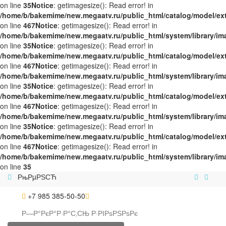
on line
35
Notice
: getimagesize(): Read error! in
/home/b/bakemime/new.megaatv.ru/public_html/catalog/model/ex
on line
467
Notice
: getimagesize(): Read error! in
/home/b/bakemime/new.megaatv.ru/public_html/system/library/i
on line
35
Notice
: getimagesize(): Read error! in
/home/b/bakemime/new.megaatv.ru/public_html/catalog/model/ex
on line
467
Notice
: getimagesize(): Read error! in
/home/b/bakemime/new.megaatv.ru/public_html/system/library/i
on line
35
Notice
: getimagesize(): Read error! in
/home/b/bakemime/new.megaatv.ru/public_html/catalog/model/ex
on line
467
Notice
: getimagesize(): Read error! in
/home/b/bakemime/new.megaatv.ru/public_html/system/library/i
on line
35
Notice
: getimagesize(): Read error! in
/home/b/bakemime/new.megaatv.ru/public_html/catalog/model/ex
on line
467
Notice
: getimagesize(): Read error! in
/home/b/bakemime/new.megaatv.ru/public_html/system/library/i
on line
35
РњРµРЅСЋ
+7 985 385-50-50
Р—Р°РєР°Р·Р°С‚СЊ
Р·РІРѕРЅРѕРє