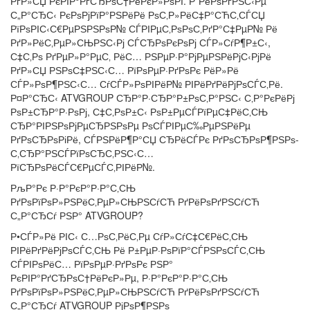
РґР»СЏ РєРІР°РґСЂРѕС†РёРєР»РѕРІ. Р”РёРѕРґРЅС‹Рµ
С„Р°СЂС‹ РєРѕРјРїР°РЅРёРё РѕС‚Р»РёС‡Р°СЋС‚СЃСЏ
РїРѕРІС‹С€РµРЅРЅРѕР№ СЃРІРµС‚РѕРѕС‚РґР°С‡РµР№ Рё
РґР»РёС‚РµР»СЊРЅС‹Рј СЃСЂРѕРєРѕРј СЃР»СѓР¶Р±С‹,
С‡С‚Рѕ РґРµР»Р°РµС‚ РёС… РЅРµР·Р°РјРµРЅРёРјС‹РјРё
РґР»СЏ РЅРѕС‡РЅС‹С… РїРѕРµР·РґРѕРє РёР»Рё
СЃР»РѕР¶РЅС‹С… СѓСЃР»РѕРІРёР№ РІРёРґРёРјРѕСЃС‚Рё.
Р¤Р°СЂС‹ ATVGROUP СЂР°Р·СЂР°Р±РѕС‚Р°РЅС‹ С‚Р°РєРёРј
РѕР±СЂР°Р·РѕРј, С‡С‚РѕР±С‹ РѕР±РµСЃРїРµС‡РёС‚СЊ
СЂР°РІРЅРѕРјРµСЂРЅРѕРµ РѕСЃРІРµС‰РµРЅРёРµ
РґРѕСЂРѕРіРё, СЃРЅРёР¶Р°СЏ СЂРёСЃРє РґРѕСЂРѕР¶РЅРѕ-
С‚СЂР°РЅСЃРїРѕСЂС‚РЅС‹С…
РїСЂРѕРёСЃС€РµСЃС‚РІРёР№.
РљР°Рє Р·Р°РєР°Р·Р°С‚СЊ
РґРѕРїРѕР»РЅРёС‚РµР»СЊРЅСѓСЋ РґРёРѕРґРЅСѓСЋ
С„Р°СЂСѓ РЅР° ATVGROUP?
Р•СЃР»Рё РІС‹ С…РѕС‚РёС‚Рµ СѓР»СѓС‡С€РёС‚СЊ
РІРёРґРёРјРѕСЃС‚СЊ Рё Р±РµР·РѕРїР°СЃРЅРѕСЃС‚СЊ
СЃРІРѕРёС… РїРѕРµР·РґРѕРє РЅР°
РєРІР°РґСЂРѕС†РёРєР»Рµ, Р·Р°РєР°Р·Р°С‚СЊ
РґРѕРїРѕР»РЅРёС‚РµР»СЊРЅСѓСЋ РґРёРѕРґРЅСѓСЋ
С„Р°СЂСѓ ATVGROUP РјРѕР¶РЅРѕ