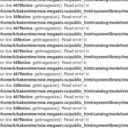
on line
467
Notice
: getimagesize(): Read error! in
/home/b/bakemime/new.megaatv.ru/public_html/system/library/i
on line
35
Notice
: getimagesize(): Read error! in
/home/b/bakemime/new.megaatv.ru/public_html/catalog/model/ex
on line
467
Notice
: getimagesize(): Read error! in
/home/b/bakemime/new.megaatv.ru/public_html/system/library/i
on line
35
Notice
: getimagesize(): Read error! in
/home/b/bakemime/new.megaatv.ru/public_html/catalog/model/ex
on line
467
Notice
: getimagesize(): Read error! in
/home/b/bakemime/new.megaatv.ru/public_html/system/library/i
on line
35
Notice
: getimagesize(): Read error! in
/home/b/bakemime/new.megaatv.ru/public_html/catalog/model/ex
on line
467
Notice
: getimagesize(): Read error! in
/home/b/bakemime/new.megaatv.ru/public_html/system/library/i
on line
35
Notice
: getimagesize(): Read error! in
/home/b/bakemime/new.megaatv.ru/public_html/catalog/model/ex
on line
467
Notice
: getimagesize(): Read error! in
/home/b/bakemime/new.megaatv.ru/public_html/system/library/i
on line
35
Notice
: getimagesize(): Read error! in
/home/b/bakemime/new.megaatv.ru/public_html/catalog/model/ex
on line
467
Notice
: getimagesize(): Read error! in
/home/b/bakemime/new.megaatv.ru/public_html/system/library/i