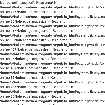
Notice
: getimagesize(): Read error! in
/home/b/bakemime/new.megaatv.ru/public_html/catalog/model/ex
on line
467
Notice
: getimagesize(): Read error! in
/home/b/bakemime/new.megaatv.ru/public_html/system/library/i
on line
35
Notice
: getimagesize(): Read error! in
/home/b/bakemime/new.megaatv.ru/public_html/catalog/model/ex
on line
467
Notice
: getimagesize(): Read error! in
/home/b/bakemime/new.megaatv.ru/public_html/system/library/i
on line
35
Notice
: getimagesize(): Read error! in
/home/b/bakemime/new.megaatv.ru/public_html/catalog/model/ex
on line
467
Notice
: getimagesize(): Read error! in
/home/b/bakemime/new.megaatv.ru/public_html/system/library/i
on line
35
Notice
: getimagesize(): Read error! in
/home/b/bakemime/new.megaatv.ru/public_html/catalog/model/ex
on line
467
Notice
: getimagesize(): Read error! in
/home/b/bakemime/new.megaatv.ru/public_html/system/library/i
on line
35
Notice
: getimagesize(): Read error! in
/home/b/bakemime/new.megaatv.ru/public_html/catalog/model/ex
on line
467
Notice
: getimagesize(): Read error! in
/home/b/bakemime/new.megaatv.ru/public_html/system/library/i
on line
35
Notice
: getimagesize(): Read error! in
/home/b/bakemime/new.megaatv.ru/public_html/catalog/model/ex