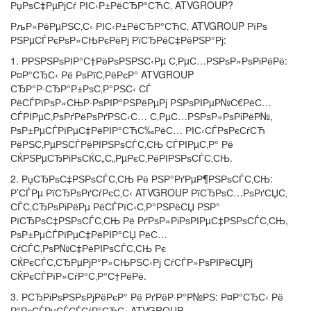
РџРѕС‡РµРјСѓ РІС‹Р±РёСЂР°СЋС‚ ATVGROUP?
РљР»РёРµРЅС‚С‹ РІС‹Р±РёСЂР°СЋС‚ ATVGROUP РїРѕ
РЅРµСЃРєРѕР»СЊРєРёРј РїСЂРёС‡РёРЅР°Рј:
1. РРЅРЅРѕРІР°С†РёРѕРЅРЅС‹Рµ С‚РµС…РЅРѕР»РѕРіРёРё:
Р¤Р°СЂС‹ Рё РѕРїС‚РёРєР° ATVGROUP
СЂР°Р·СЂР°Р±РѕС‚Р°РЅС‹ СЃ
РёСЃРїРѕР»СЊР·РѕРІР°РЅРёРµРј РЅРѕРІРµР№С€РёС…
СЃРІРµС‚РѕРґРёРѕРґРЅС‹С… С‚РµС…РЅРѕР»РѕРіРёР№,
РѕР±РµСЃРїРµС‡РёРІР°СЋС‰РёС… РІС‹СЃРѕРєСѓСЋ
РёРЅС‚РµРЅСЃРёРІРЅРѕСЃС‚СЊ СЃРІРµС‚Р° Рё
СЌРЅРµСЂРіРѕСЌС„С„РµРєС‚РёРІРЅРѕСЃС‚СЊ.
2. РџСЂРѕС‡РЅРѕСЃС‚СЊ Рё РЅР°РґРµР¶РЅРѕСЃС‚СЊ:
Р’СЃРµ РїСЂРѕРґСѓРєС‚С‹ ATVGROUP РїСЂРѕС…РѕРґСЏС‚
СЃС‚СЂРѕРіРёРµ РёСЃРїС‹С‚Р°РЅРёСЏ РЅР°
РїСЂРѕС‡РЅРѕСЃС‚СЊ Рё РґРѕР»РіРѕРІРµС‡РЅРѕСЃС‚СЊ,
РѕР±РµСЃРїРµС‡РёРІР°СЏ РёС…
СѓСЃС‚РѕР№С‡РёРІРѕСЃС‚СЊ Рє
СЌРєСЃС‚СЂРµРјР°Р»СЊРЅС‹Рј СѓСЃР»РѕРІРёСЏРј
СЌРєСЃРїР»СѓР°С‚Р°С†РёРё.
3. Р­СЂРіРѕРЅРѕРјРёРєР° Рё РґРёР·Р°Р№РЅ: Р¤Р°СЂС‹ Рё
Р°РєСЃРµСЃСЃСѓР°СЂС‹ ATVGROUP