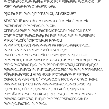
Р»СЋР±РёС‚РµР»РµР№ Р°РєС‚РёРІРЅРѕРіРѕ РѕС‚РґС‹С…Р°
РЅР° Р±РµР·РґРѕСЂРѕР¶СЊРµ.
Р§С‚Рѕ Р·Р° РєРѕРјРїР°РЅРёСЏ ATVGROUP?
ATVGROUP вЂ” СЌС‚Рѕ СЂРѕСЃСЃРёР№СЃРєРёР№
РїСЂРѕРёР·РІРѕРґРёС‚РµР»СЊ,
СЃРїРµС†РёР°Р»РёР·РёСЂСѓСЋС‰РёР№СЃСЏ РЅР°
СЂР°Р·СЂР°Р±РѕС‚РєРµ Рё РёР·РіРѕС‚РѕРІР»РµРЅРёРё
Р°РєСЃРµСЃСЃСѓР°СЂРѕРІ РґР»СЏ
РєРІР°РґСЂРѕС†РёРєР»РѕРІ Рё РІРЅРµ-РїРµС€РµС…
РѕРґРЅРѕРіРѕ С‚СЂР°РЅСЃРїРѕСЂС‚Р°.
РћСЃРЅРѕРІР°РЅРЅС‹Р№ РІ РЅР°С‡Р°Р»Рµ 2000-С…
РіРѕРґРѕРІ, Р±СЂРµРЅРґ Р±С‹СЃС‚СЂРѕ Р·Р°РІРѕРµРІР°Р»
Р°РІС‚РѕСЂРёС‚РµС‚ Р±Р»Р°РіРѕРґР°СЂСЏ СЃРІРѕРµРјСѓ
РїРѕРґС…РѕРґСѓ Рє РєР°С‡РµСЃС‚РІСѓ Рё РґРёР·Р°Р№РЅСѓ.
РЎРµРіРѕРґРЅСЏ ATVGROUP РїСЂРµРґР»Р°РіР°РµС‚
С€РёСЂРѕРєРёР№ СЃРїРµРєС‚СЂ РїСЂРѕРґСѓРєС†РёРё,
РІРєР»СЋС‡Р°СЏ РґРѕРїРѕР»РЅРёС‚РµР»СЊРЅС‹Рµ
С„Р°СЂС‹, СЃРІРµС‚РѕРІС‹Рµ СЃРёСЃС‚РµРјС‹ Рё
Р·Р°С‰РёС‚РЅС‹Рµ СЌР»РµРјРµРЅС‚С‹, РєРѕС‚РѕСЂС‹Рµ
РїРѕРІС‹С€Р°СЋС‚ Р±РµР·РѕРїР°СЃРЅРѕСЃС‚СЊ Рё
РєРѕРјС„РѕСЂС‚ РµР·РґС‹.