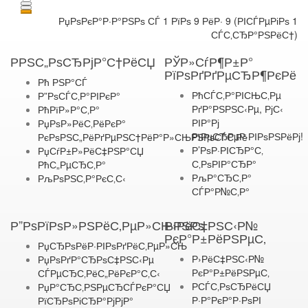
РџРѕРєР°Р·Р°РЅРѕ СЃ 1 РїРѕ 9 РёР· 9 (РІСЃРµРіРѕ 1
СЃС‚СЂР°РЅРёС†)
РРЅС„РѕСЂРјР°С†РёСЏ
РЎР»СѓР¶Р±Р°
РїРѕРґРґРµСЂР¶РєРё
Рћ РЅР°СЃ
РћСЃС‚Р°РІСЊС‚Рµ
Р”РѕСЃС‚Р°РІРєР°
РґР°РЅРЅС‹Рµ, РјС‹
РћРїР»Р°С‚Р°
РІР°Рј
РџРѕР»РёС‚РёРєР°
РїРµСЂРµР·РІРѕРЅРёРј!
РєРѕРЅС„РёРґРµРЅС†РёР°Р»СЊРЅРѕСЃС‚Рё
Р’РѕР·РІСЂР°С‚
РџСѓР±Р»РёС‡РЅР°СЏ
С‚РѕРІР°СЂР°
РћС„РµСЂС‚Р°
РљР°СЂС‚Р°
РљРѕРЅС‚Р°РєС‚С‹
СЃР°Р№С‚Р°
Р”РѕРїРѕР»РЅРёС‚РµР»СЊРЅРѕ
Р›РёС‡РЅС‹Р№
РєР°Р±РёРЅРµС‚
РџСЂРѕРёР·РІРѕРґРёС‚РµР»СЊ
Р›РёС‡РЅС‹Р№
РџРѕРґР°СЂРѕС‡РЅС‹Рµ
РєР°Р±РёРЅРµС‚
СЃРµСЂС‚РёС„РёРєР°С‚С‹
РСЃС‚РѕСЂРёСЏ
РџР°СЂС‚РЅРµСЂСЃРєР°СЏ
Р·Р°РєР°Р·РѕРІ
РїСЂРѕРіСЂР°РјРјР°