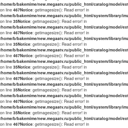
/home/b/bakemime/new.megaatv.ru/public_html/catalog/model/ex
on line
467
Notice
: getimagesize(): Read error! in
/home/b/bakemime/new.megaatv.ru/public_html/system/library/i
on line
35
Notice
: getimagesize(): Read error! in
/home/b/bakemime/new.megaatv.ru/public_html/catalog/model/ex
on line
467
Notice
: getimagesize(): Read error! in
/home/b/bakemime/new.megaatv.ru/public_html/system/library/i
on line
35
Notice
: getimagesize(): Read error! in
/home/b/bakemime/new.megaatv.ru/public_html/catalog/model/ex
on line
467
Notice
: getimagesize(): Read error! in
/home/b/bakemime/new.megaatv.ru/public_html/system/library/i
on line
35
Notice
: getimagesize(): Read error! in
/home/b/bakemime/new.megaatv.ru/public_html/catalog/model/ex
on line
467
Notice
: getimagesize(): Read error! in
/home/b/bakemime/new.megaatv.ru/public_html/system/library/i
on line
35
Notice
: getimagesize(): Read error! in
/home/b/bakemime/new.megaatv.ru/public_html/catalog/model/ex
on line
467
Notice
: getimagesize(): Read error! in
/home/b/bakemime/new.megaatv.ru/public_html/system/library/i
on line
35
Notice
: getimagesize(): Read error! in
/home/b/bakemime/new.megaatv.ru/public_html/catalog/model/ex
on line
467
Notice
: getimagesize(): Read error! in