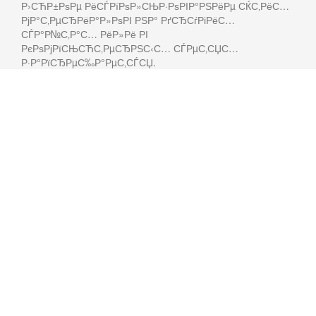
Р›СЋР±РѕРµ РёСЃРїРѕР»СЊР·РѕРІР°РЅРёРµ СЌС‚РёС…
РјР°С‚РµСЂРёР°Р»РѕРІ РЅР° РґСЂСѓРіРёС…
СЃР°Р№С‚Р°С… РёР»Рё РІ
РєРѕРјРїСЊСЋС‚РµСЂРЅС‹С… СЃРµС‚СЏС…
Р·Р°РїСЂРµС‰Р°РµС‚СЃСЏ.