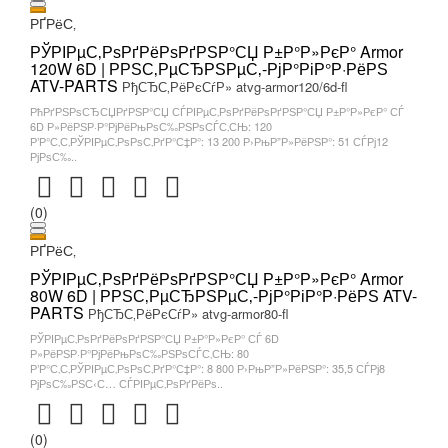
РҐРёС‚
РЎРІРµС‚РѕРґРёРѕРґРЅР°СЏ Р±Р°Р»РєР° Armor
120W 6D | РРЅС‚РµСЂРЅРµС‚-РјР°РіР°Р·РёРЅ
ATV-PARTS
РђСЂС‚РёРєСѓР» atvg-armor120/6d-fl
РћРґРЅРѕСЂСЏРґРЅР°СЏ СЃРІРµС‚РѕРґРёРѕРґРЅР°СЏ Р±Р°Р»РєР° СЃ
6D Р»РёРЅР·Р°РјРёРњРѕС‰РЅРѕСЃС‚СЊ: 120
Р’Р°С‚С‚РЎРІРµС‚РѕРѕС‚РґР°С‡Р°: 13 200 Р›РњР”Р»РёРЅР°: 51 СЃРј12
РјРѕС‰..
(0)
РҐРёС‚
РЎРІРµС‚РѕРґРёРѕРґРЅР°СЏ Р±Р°Р»РєР° Armor
80W 6D | РРЅС‚РµСЂРЅРµС‚-РјР°РіР°Р·РёРЅ ATV-
PARTS
РђСЂС‚РёРєСѓР» atvg-armor80-fl
РЎРІРµС‚РѕРґРёРѕРґРЅР°СЏ Р±Р°Р»РєР° СЃ 6D
Р»РёРЅР·Р°РјРёРњРѕС‰РЅРѕСЃС‚СЊ: 80
Р’Р°С‚С‚РЎРІРµС‚РѕРѕС‚РґР°С‡Р°: 8 800 Р›РњР”Р»РёРЅР°: 35,5 СЃРј8
РјРѕС‰РЅС‹С… СЃРІРµС‚РѕРґРёРѕ..
(0)