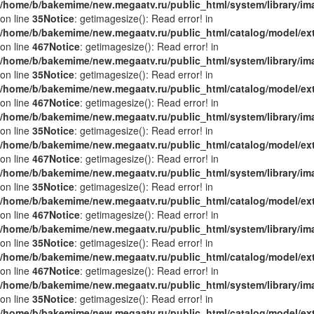
/home/b/bakemime/new.megaatv.ru/public_html/system/library/i
on line
35
Notice
: getimagesize(): Read error! in
/home/b/bakemime/new.megaatv.ru/public_html/catalog/model/ex
on line
467
Notice
: getimagesize(): Read error! in
/home/b/bakemime/new.megaatv.ru/public_html/system/library/i
on line
35
Notice
: getimagesize(): Read error! in
/home/b/bakemime/new.megaatv.ru/public_html/catalog/model/ex
on line
467
Notice
: getimagesize(): Read error! in
/home/b/bakemime/new.megaatv.ru/public_html/system/library/i
on line
35
Notice
: getimagesize(): Read error! in
/home/b/bakemime/new.megaatv.ru/public_html/catalog/model/ex
on line
467
Notice
: getimagesize(): Read error! in
/home/b/bakemime/new.megaatv.ru/public_html/system/library/i
on line
35
Notice
: getimagesize(): Read error! in
/home/b/bakemime/new.megaatv.ru/public_html/catalog/model/ex
on line
467
Notice
: getimagesize(): Read error! in
/home/b/bakemime/new.megaatv.ru/public_html/system/library/i
on line
35
Notice
: getimagesize(): Read error! in
/home/b/bakemime/new.megaatv.ru/public_html/catalog/model/ex
on line
467
Notice
: getimagesize(): Read error! in
/home/b/bakemime/new.megaatv.ru/public_html/system/library/i
on line
35
Notice
: getimagesize(): Read error! in
/home/b/bakemime/new.megaatv.ru/public_html/catalog/model/ex