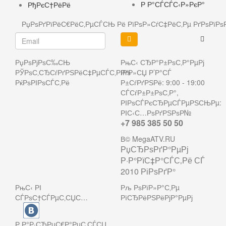
Р Р°СЃСЃС‹Р»РєР°
РђРєС†РёРё
РџРѕРґРїРёС€РёС‚РµСЃСЊ Рё РїРѕР»СѓС‡РёС‚Рµ РґРѕРї
РџРѕРјРѕС‰СЊ
РњС‹ СЂР°Р±РѕС‚Р°РµРј
РЎРѕС‚СЂСѓРґРЅРёС‡РµСЃС‚РІРѕ
РґР»СЏ Р’Р°СЃ
РќРѕРІРѕСЃС‚Рё
Р±СѓРґРЅРё: 9:00 - 19:00
СЃСѓР±Р±РѕС‚Р°,
РІРѕСЃРєСЂРµСЃРµРЅСЊРµ:
РІС‹С…РѕРґРЅРѕР№
+7 985 385 50 50
В© MegaATV.RU
РџСЂРѕРґР°РµРј
Р·Р°РїС‡Р°СЃС‚Рё СЃ
2010 РіРѕРґР°
РњС‹ РІ
Рљ РѕРїР»Р°С‚Рµ
СЃРѕС†СЃРµС‚СЏС…
РїСЂРёРЅРёРјР°РµРј
Р Р°Р·СЂРµС€Р°РµС‚СЃСЏ