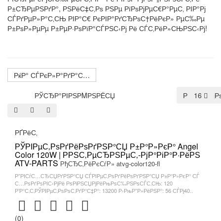
Р±СЂРµРЅРґР°, РЅРёС‡С‚Рѕ РЅРµ РїРѕРјРµС€Р°РµС‚ РІР°Рј
СЃРґРµР»Р°С‚СЊ РІР°С€ РєРІР°РґСЂРѕС†РёРєР» РµС‰Рµ
Р±РѕР»РµРµ Р±РµР·РѕРїР°СЃРЅС‹Рј Рё СЃС‚РёР»СЊРЅС‹Рј!
РќР° СЃРєР»Р°РґР°С…
РЎСЂР°РІРЅРΜРЅРЁСЏ
РџРѕ СѓРј
16
РҐРёС‚
РЎРІРµС‚РѕРґРёРѕРґРЅР°СЏ Р±Р°Р»РєР° Angel
Color 120W | РРЅС‚РµСЂРЅРµС‚-РјР°РіР°Р·РёРЅ
ATV-PARTS
РђСЂС‚РёРєСѓР» atvg-color120-fl
Р”РІСѓС…СЂСЏРґРЅР°СЏ СЃРІРµС‚РѕРґРёРѕРґРЅР°СЏ Р±Р°Р»РєР° СЃ
С…РѕРґРѕРІС‹РјРё РѕРіРЅСЏРјРёРњРѕС‰РЅРѕСЃС‚СЊ: 120
Р’Р°С‚С‚РЎРІРµС‚РѕРѕС‚РґР°С‡Р°: 13200 Р›РњР”Р»РёРЅР°: 56 СЃРј40..
(0)