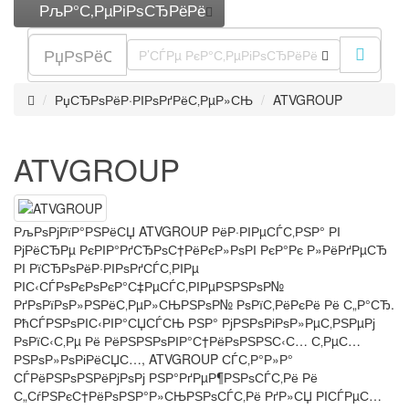
РљР°С‚РµРіРѕСЂРёРё
Р’СЃРµ РєР°С‚РµРіРѕСЂРёРё
РџСЂРѕРёР·РІРѕРґРёС‚РµР»СЊ
ATVGROUP
ATVGROUP
РљРѕРјРїР°РЅРёСЏ ATVGROUP РёР·РІРµСЃС‚РЅР° РІ
РјРёСЂРµ РєРІР°РґСЂРѕС†РёРєР»РѕРІ РєР°Рє Р»РёРґРµСЂ
РІ РїСЂРѕРёР·РІРѕРґСЃС‚РІРµ
РІС‹СЃРѕРєРѕРєР°С‡РµСЃС‚РІРµРЅРЅРѕР№
РґРѕРїРѕР»РЅРёС‚РµР»СЊРЅРѕР№ РѕРїС‚РёРєРё Рё С„Р°СЂ.
РћСЃРЅРѕРІС‹РІР°СЏСЃСЊ РЅР° РјРЅРѕРіРѕР»РµС‚РЅРµРј
РѕРїС‹С‚Рµ Рё РёРЅРЅРѕРІР°С†РёРѕРЅРЅС‹С… С‚РµС…
РЅРѕР»РѕРіРёСЏС…, ATVGROUP СЃС‚Р°Р»Р°
СЃРёРЅРѕРЅРёРјРѕРј РЅР°РґРµР¶РЅРѕСЃС‚Рё Рё
С„СѓРЅРєС†РёРѕРЅР°Р»СЊРЅРѕСЃС‚Рё РґР»СЏ РІСЃРµС…